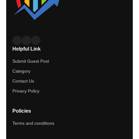
Helpful Link
Submit Guest Post
Category
Contact Us
Privacy Policy
Policies
Terms and conditions