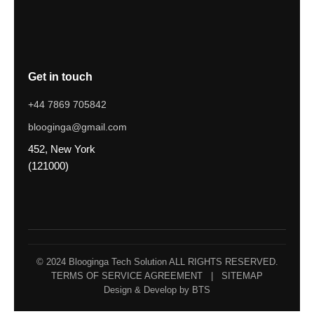
Get in touch
+44 7869 705842
blooginga@gmail.com
452, New York
(121000)
© 2024 Blooginga Tech Solution ALL RIGHTS RESERVED.
TERMS OF SERVICE AGREEMENT
|
SITEMAP
Design & Develop by BTS