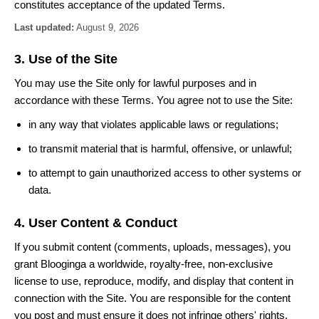
constitutes acceptance of the updated Terms.
Last updated:
August 9, 2026
3. Use of the Site
You may use the Site only for lawful purposes and in
accordance with these Terms. You agree not to use the Site:
in any way that violates applicable laws or regulations;
to transmit material that is harmful, offensive, or unlawful;
to attempt to gain unauthorized access to other systems or
data.
4. User Content & Conduct
If you submit content (comments, uploads, messages), you
grant Blooginga a worldwide, royalty-free, non-exclusive
license to use, reproduce, modify, and display that content in
connection with the Site. You are responsible for the content
you post and must ensure it does not infringe others' rights.