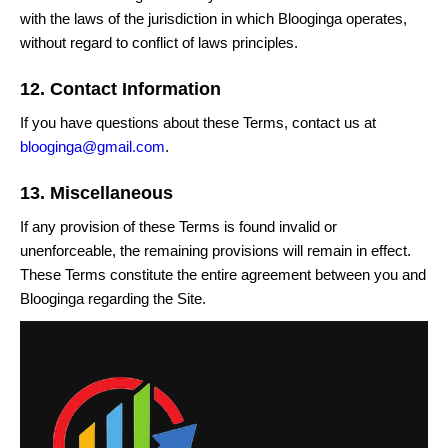
with the laws of the jurisdiction in which Blooginga operates,
without regard to conflict of laws principles.
12. Contact Information
If you have questions about these Terms, contact us at
blooginga@gmail.com
.
13. Miscellaneous
If any provision of these Terms is found invalid or
unenforceable, the remaining provisions will remain in effect.
These Terms constitute the entire agreement between you and
Blooginga regarding the Site.