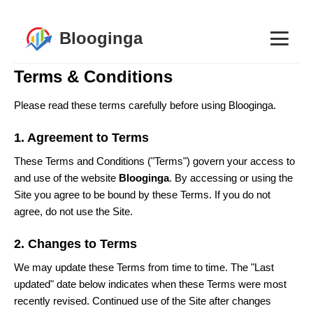
Blooginga
Terms & Conditions
Please read these terms carefully before using Blooginga.
1. Agreement to Terms
These Terms and Conditions ("Terms") govern your access to
and use of the website
Blooginga
. By accessing or using the
Site you agree to be bound by these Terms. If you do not
agree, do not use the Site.
2. Changes to Terms
We may update these Terms from time to time. The "Last
updated" date below indicates when these Terms were most
recently revised. Continued use of the Site after changes