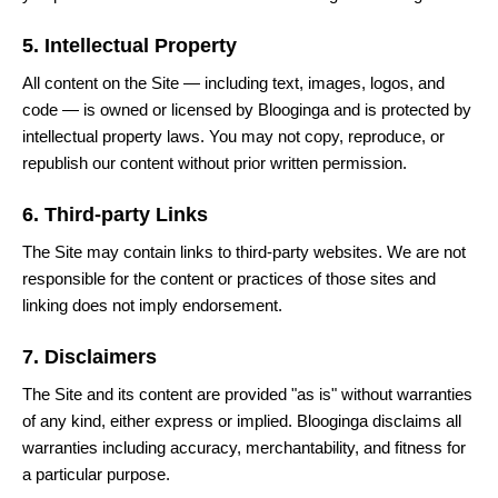
5. Intellectual Property
All content on the Site — including text, images, logos, and
code — is owned or licensed by Blooginga and is protected by
intellectual property laws. You may not copy, reproduce, or
republish our content without prior written permission.
6. Third-party Links
The Site may contain links to third-party websites. We are not
responsible for the content or practices of those sites and
linking does not imply endorsement.
7. Disclaimers
The Site and its content are provided "as is" without warranties
of any kind, either express or implied. Blooginga disclaims all
warranties including accuracy, merchantability, and fitness for
a particular purpose.