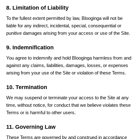
8. Limitation of Liability
To the fullest extent permitted by law, Blooginga will not be
liable for any indirect, incidental, special, consequential or
punitive damages arising from your access or use of the Site.
9. Indemnification
You agree to indemnify and hold Blooginga harmless from and
against any claims, liabilities, damages, losses, or expenses
arising from your use of the Site or violation of these Terms.
10. Termination
We may suspend or terminate your access to the Site at any
time, without notice, for conduct that we believe violates these
Terms or is harmful to other users.
11. Governing Law
These Terms are governed by and construed in accordance