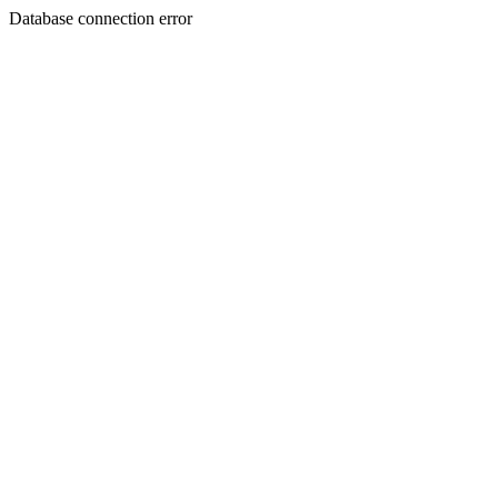
Database connection error