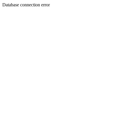
Database connection error