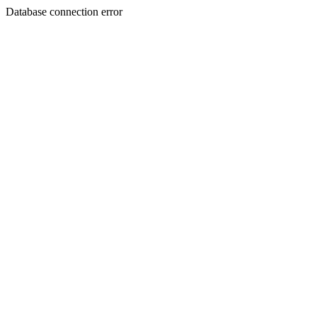
Database connection error