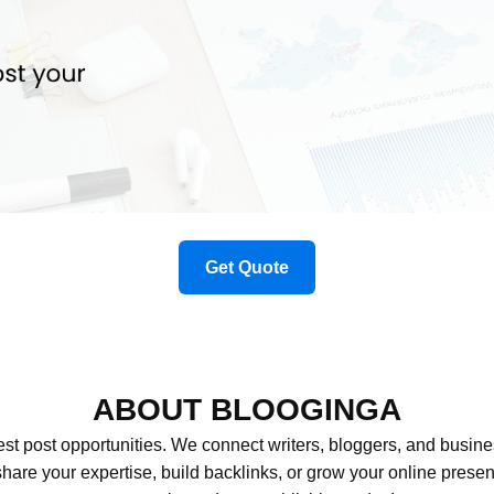
Get Quote
ABOUT BLOOGINGA
st post opportunities. We connect writers, bloggers, and busin
 share your expertise, build backlinks, or grow your online pre