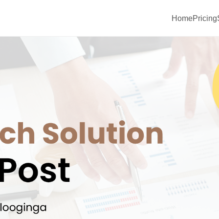
Home
Pricing