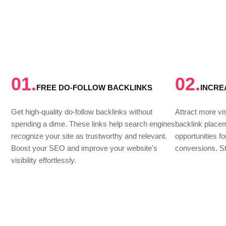
01.
02.
FREE DO-FOLLOW BACKLINKS
INCRE
Get high-quality do-follow backlinks without
Attract more vis
spending a dime. These links help search engines
backlink place
recognize your site as trustworthy and relevant.
opportunities f
Boost your SEO and improve your website's
conversions. St
visibility effortlessly.