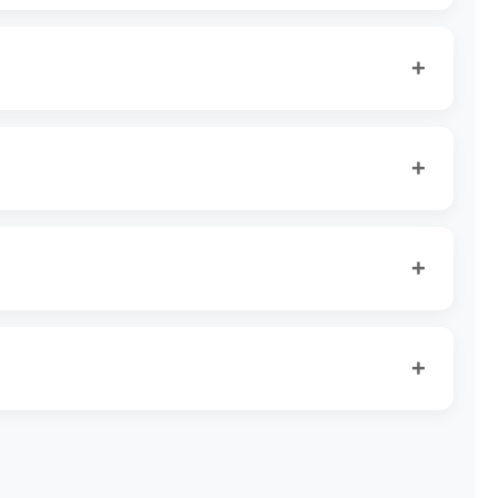
+
+
+
+