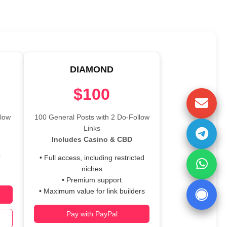
DIAMOND
$100
llow
100 General Posts with 2 Do-Follow
Links
Includes Casino & CBD
r
• Full access, including restricted
niches
• Premium support
• Maximum value for link builders
Pay with PayPal