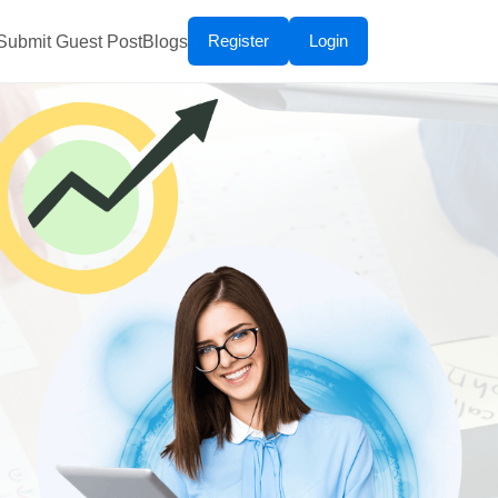
Register
Login
Submit Guest Post
Blogs