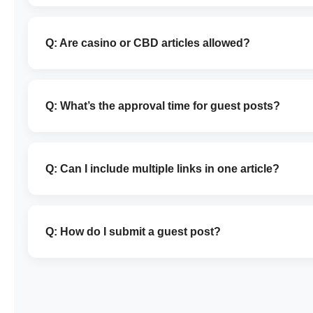
Q: Are casino or CBD articles allowed?
Q: What’s the approval time for guest posts?
Q: Can I include multiple links in one article?
Q: How do I submit a guest post?