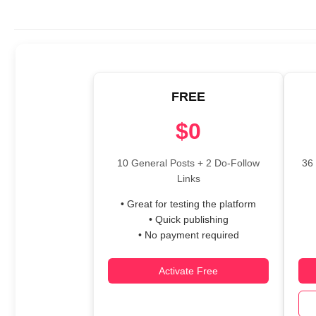
FREE
$0
10 General Posts + 2 Do-Follow
36 
Links
• Great for testing the platform
• Quick publishing
• No payment required
Activate Free