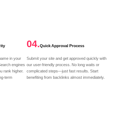
04.
ity
Quick Approval Process
 name in your
Submit your site and get approved quickly with
 Search engines
our user-friendly process. No long waits or
ou rank higher.
complicated steps—just fast results. Start
ong-term
benefiting from backlinks almost immediately.