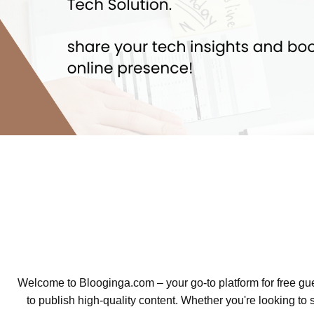
Welcome to Blooginga.com – your go-to platform for free gue
to publish high-quality content. Whether you're looking to