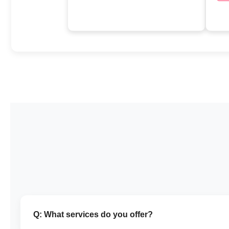
Q: What services do you offer?