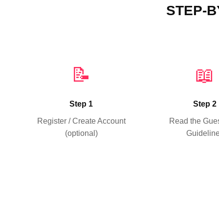
STEP-B
📝
📖
Step 1
Step 2
Register / Create Account
Read the Gues
(optional)
Guidelin