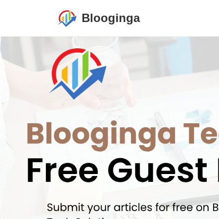
Blooginga