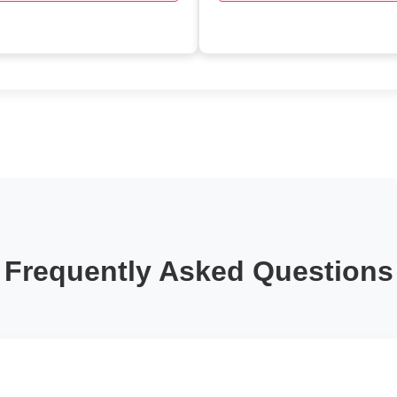
Frequently Asked Questions