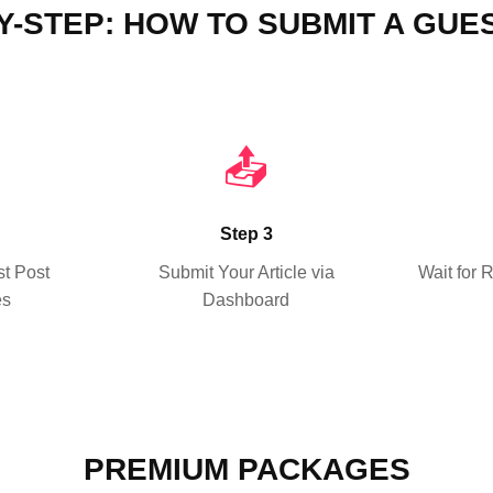
Y-STEP: HOW TO SUBMIT A GUE
📤
Step 3
t Post
Submit Your Article via
Wait for 
es
Dashboard
PREMIUM PACKAGES