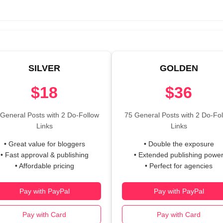
SILVER
GOLDEN
$18
$36
General Posts with 2 Do-Follow
75 General Posts with 2 Do-Fo
Links
Links
• Great value for bloggers
• Double the exposure
• Fast approval & publishing
• Extended publishing powe
• Affordable pricing
• Perfect for agencies
Pay with PayPal
Pay with PayPal
Pay with Card
Pay with Card