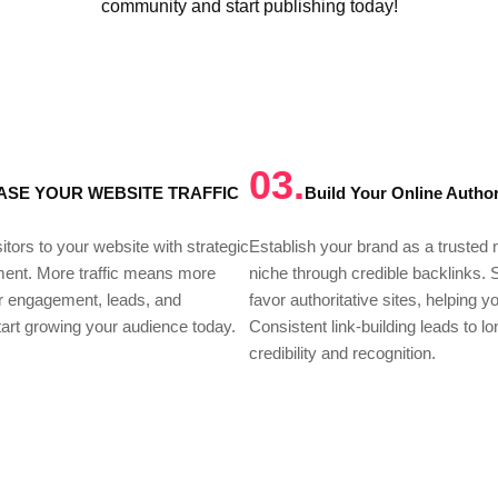
community and start publishing today!
03.
ASE YOUR WEBSITE TRAFFIC
Build Your Online Author
itors to your website with strategic
Establish your brand as a trusted
ment. More traffic means more
niche through credible backlinks.
or engagement, leads, and
favor authoritative sites, helping y
art growing your audience today.
Consistent link-building leads to l
credibility and recognition.