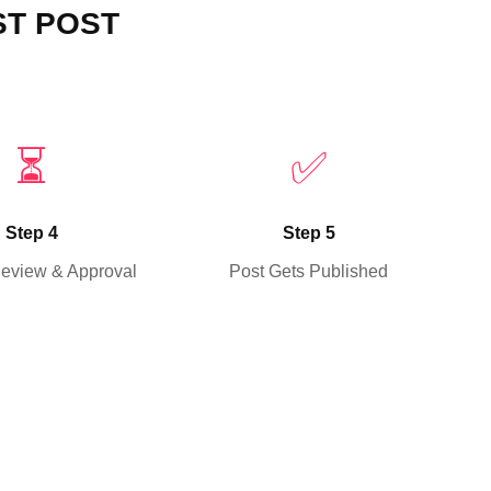
ST POST
⏳
✅
Step 4
Step 5
Review & Approval
Post Gets Published