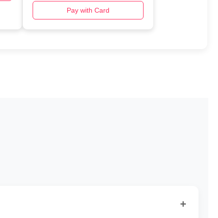
Pay with Card
+