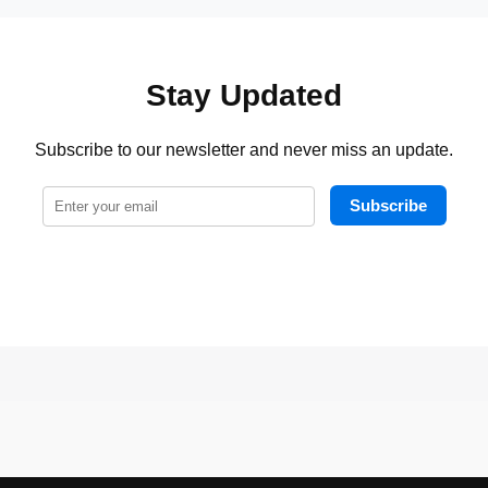
Stay Updated
Subscribe to our newsletter and never miss an update.
Subscribe