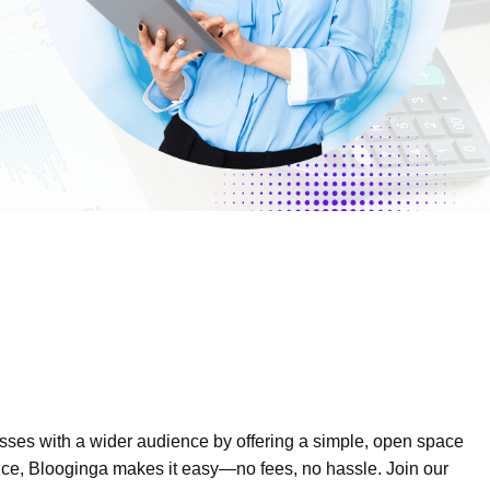
esses with a wider audience by offering a simple, open space
sence, Blooginga makes it easy—no fees, no hassle. Join our