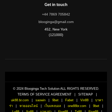
Get in touch
+44 7869 705842
blooginga@gmail.com
452, New York
(121000)
© 2024 Blooginga Tech Solution ALL RIGHTS RESERVED.
TERMS OF SERVICE AGREEMENT
|
SITEMAP
|
uk88.br.com
|
saowin
|
9bet
|
Fabet
|
Vin88
|
บาคา
ร่า
|
หวยออนไลน์
|
เว็บแทงบอล
|
one88br.com
|
9bet
|
Lu88
|
Xo88
|
บาคาร่า
|
Five88
|
Ta88
|
Five88
|