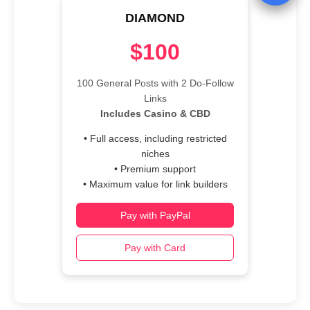
DIAMOND
$100
100 General Posts with 2 Do-Follow
Links
Includes Casino & CBD
• Full access, including restricted
niches
• Premium support
• Maximum value for link builders
Pay with PayPal
Pay with Card