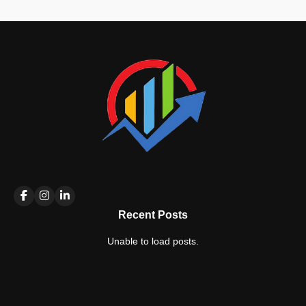
Recent Posts
Unable to load posts.