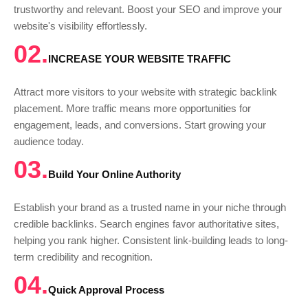
trustworthy and relevant. Boost your SEO and improve your
website's visibility effortlessly.
02.
INCREASE YOUR WEBSITE TRAFFIC
Attract more visitors to your website with strategic backlink
placement. More traffic means more opportunities for
engagement, leads, and conversions. Start growing your
audience today.
03.
Build Your Online Authority
Establish your brand as a trusted name in your niche through
credible backlinks. Search engines favor authoritative sites,
helping you rank higher. Consistent link-building leads to long-
term credibility and recognition.
04.
Quick Approval Process