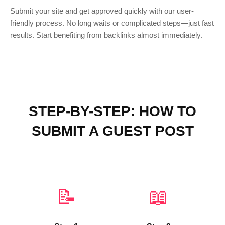
Submit your site and get approved quickly with our user-
friendly process. No long waits or complicated steps—just fast
results. Start benefiting from backlinks almost immediately.
STEP-BY-STEP: HOW TO
SUBMIT A GUEST POST
📝
📖