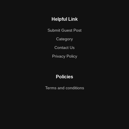
Helpful Link
Submit Guest Post
Category
Contact Us
Privacy Policy
Policies
Terms and conditions