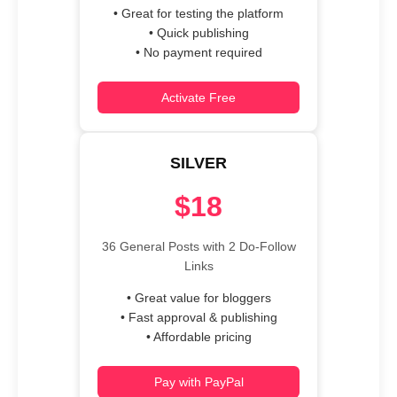
• Great for testing the platform
• Quick publishing
• No payment required
Activate Free
SILVER
$18
36 General Posts with 2 Do-Follow
Links
• Great value for bloggers
• Fast approval & publishing
• Affordable pricing
Pay with PayPal