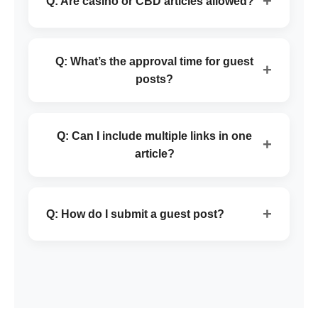
+
Q: Are casino or CBD articles allowed?
Q: What’s the approval time for guest
+
posts?
Q: Can I include multiple links in one
+
article?
+
Q: How do I submit a guest post?