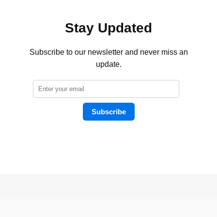
Stay Updated
Subscribe to our newsletter and never miss an
update.
Subscribe