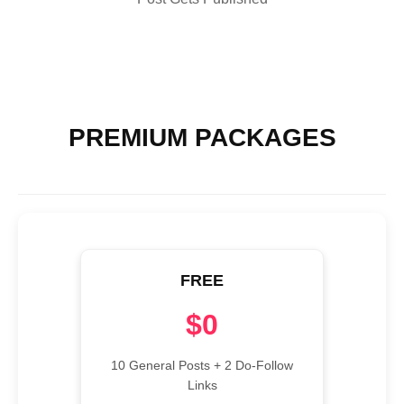
PREMIUM PACKAGES
FREE
$0
10 General Posts + 2 Do-Follow
Links