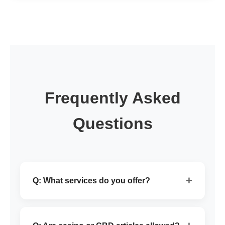
Frequently Asked
Questions
+
Q: What services do you offer?