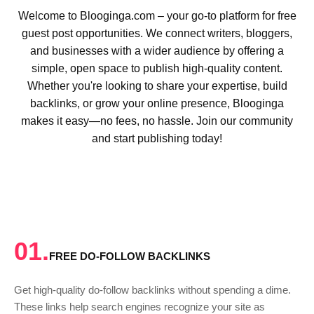
Welcome to Blooginga.com – your go-to platform for free
guest post opportunities. We connect writers, bloggers,
and businesses with a wider audience by offering a
simple, open space to publish high-quality content.
Whether you're looking to share your expertise, build
backlinks, or grow your online presence, Blooginga
makes it easy—no fees, no hassle. Join our community
and start publishing today!
01.
FREE DO-FOLLOW BACKLINKS
Get high-quality do-follow backlinks without spending a dime.
These links help search engines recognize your site as