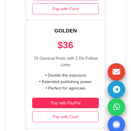
Pay with Card
GOLDEN
$36
75 General Posts with 2 Do-Follow
Links
• Double the exposure
• Extended publishing power
• Perfect for agencies
Pay with PayPal
Pay with Card