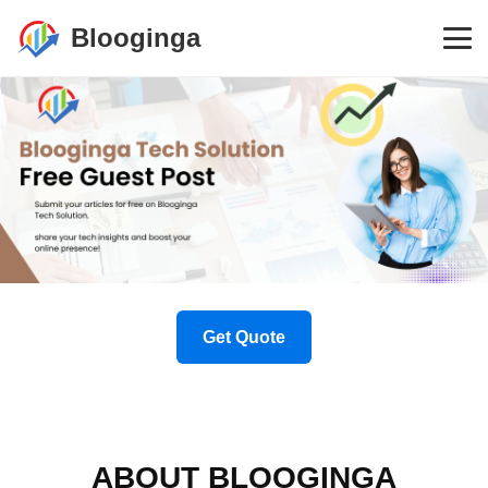
Blooginga
Get Quote
ABOUT BLOOGINGA