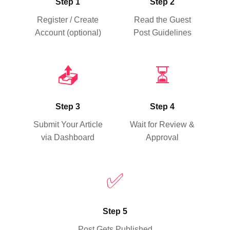
Step 1
Step 2
Register / Create
Read the Guest
Account (optional)
Post Guidelines
📤
⏳
Step 3
Step 4
Submit Your Article
Wait for Review &
via Dashboard
Approval
✅
Step 5
Post Gets Published